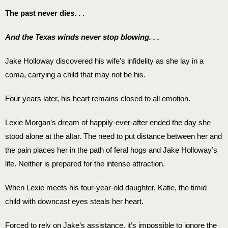
The past never dies. . .
And the Texas winds never stop blowing. . .
Jake Holloway discovered his wife’s infidelity as she lay in a
coma, carrying a child that may not be his.
Four years later, his heart remains closed to all emotion.
Lexie Morgan’s dream of happily-ever-after ended the day she
stood alone at the altar. The need to put distance between her and
the pain places her in the path of feral hogs and Jake Holloway’s
life. Neither is prepared for the intense attraction.
When Lexie meets his four-year-old daughter, Katie, the timid
child with downcast eyes steals her heart.
Forced to rely on Jake’s assistance, it’s impossible to ignore the