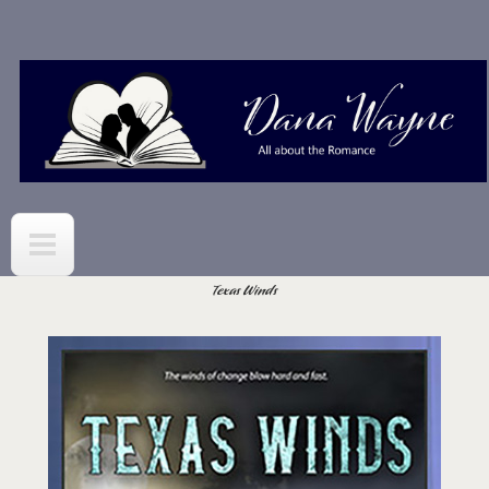
Skip to
main
content
Texas Winds