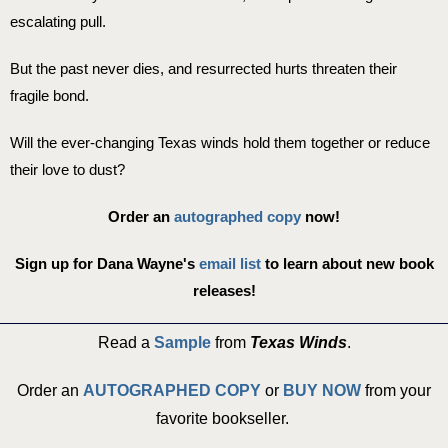
escalating pull.
But the past never dies, and resurrected hurts threaten their
fragile bond.
Will the ever-changing Texas winds hold them together or reduce
their love to dust?
Order an
autographed copy
now!
Sign up for Dana Wayne's
email list
to learn about new book
releases!
Read a
Sample
from
Texas Winds
.
Order an
AUTOGRAPHED COPY
or
BUY NOW
from your
favorite bookseller. ​