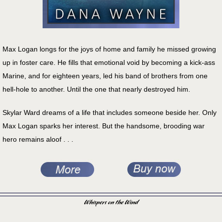
Max Logan longs for the joys of home and family he missed growing
up in foster care. He fills that emotional void by becoming a kick-ass
Marine, and for eighteen years, led his band of brothers from one
hell-hole to another. Until the one that nearly destroyed him.
Skylar Ward dreams of a life that includes someone beside her. Only
Max Logan sparks her interest. But the handsome, brooding war
hero remains aloof . . .
Whispers on the Wind