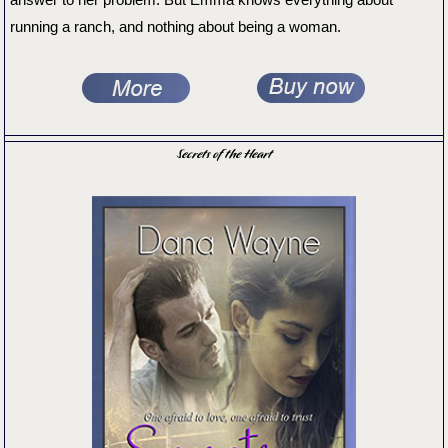
running a ranch, and nothing about being a woman.
Secrets of the Heart