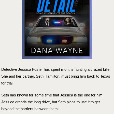
Detective Jessica Foster has spent months hunting a crazed killer.
She and her partner, Seth Hamilton, must bring him back to Texas
for trial.
Seth has known for some time that Jessica is the one for him.
Jessica dreads the long drive, but Seth plans to use it to get
beyond the barriers between them.