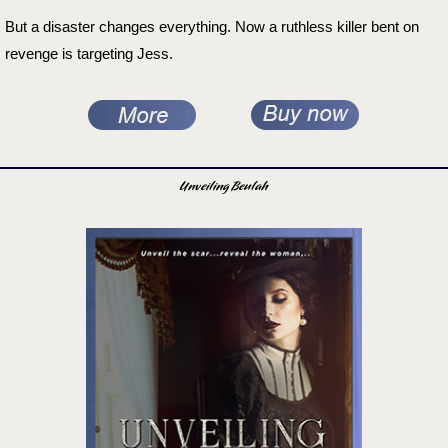
But a disaster changes everything. Now a ruthless killer bent on
revenge is targeting Jess.
Unveiling Beulah