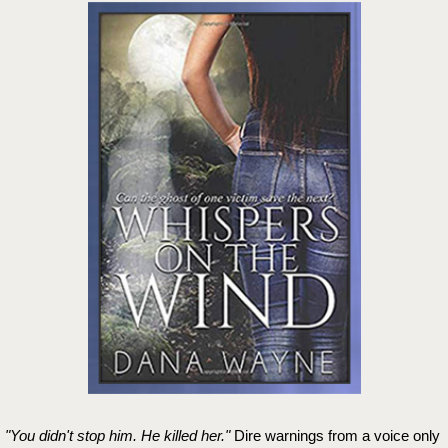
"You didn't stop him. He killed her."
Dire warnings from a voice only