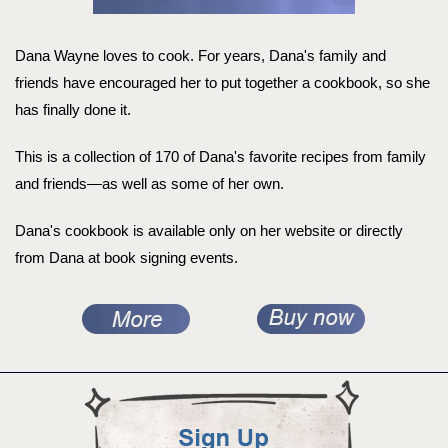
Dana Wayne loves to cook. For years, Dana's family and
friends have encouraged her to put together a cookbook, so she
has finally done it.
This is a collection of 170 of Dana's favorite recipes from family
and friends—as well as some of her own.
Dana's cookbook is available only on her website or directly
from Dana at book signing events.