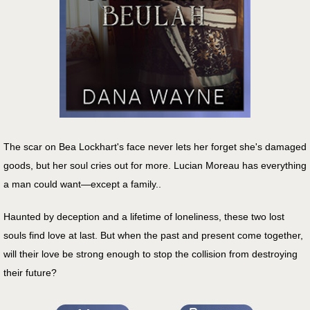
The scar on Bea Lockhart's face never lets her forget she's damaged
goods, but her soul cries out for more. Lucian Moreau has everything
a man could want—except a family..
Haunted by deception and a lifetime of loneliness, these two lost
souls find love at last. But when the past and present come together,
will their love be strong enough to stop the collision from destroying
their future?