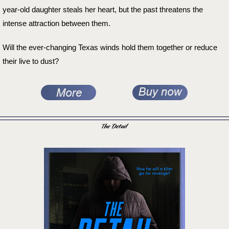
year-old daughter steals her heart, but the past threatens the
intense attraction between them.
Will the ever-changing Texas winds hold them together or reduce
their live to dust?
The Detail