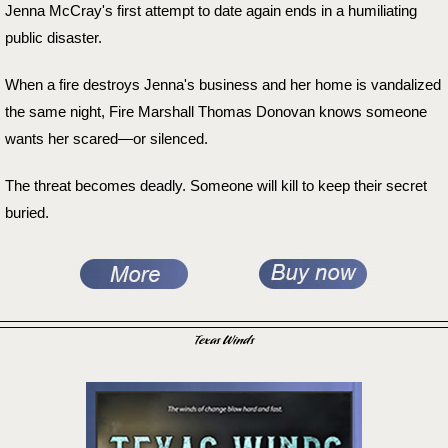
Jenna McCray's first attempt to date again ends in a humiliating
public disaster.
When a fire destroys Jenna's business and her home is vandalized
the same night, Fire Marshall Thomas Donovan knows someone
wants her scared—or silenced.
The threat becomes deadly. Someone will kill to keep their secret
buried.
Texas Winds