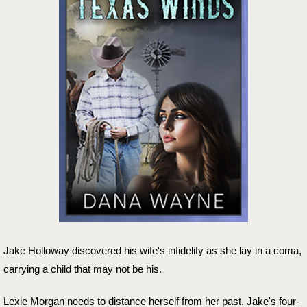
Jake Holloway discovered his wife's infidelity as she lay in a coma,
carrying a child that may not be his.
Lexie Morgan needs to distance herself from her past. Jake's four-