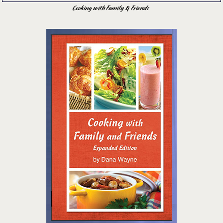
Cooking with Family & Friends