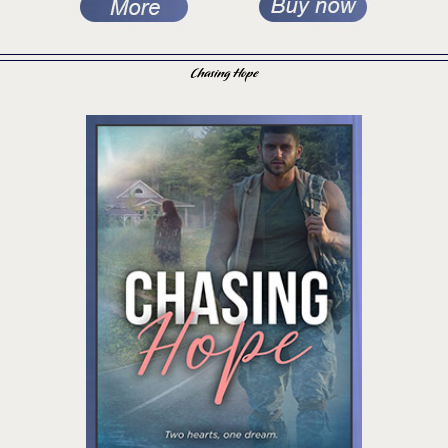
Chasing Hope