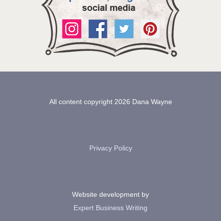
All content copyright 2026 Dana Wayne
Privacy Policy
Website development by
Expert Business Writing