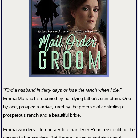
"Find a husband in thirty days or lose the ranch when I die."
Emma Marshall is stunned by her dying father's ultimatum. One
by one, prospects arrive, lured by the promise of controling a
prosperous ranch and a beautiful bride.
Emma wonders if temporary foreman Tyler Rountree could be the
answer to her problem. But Emma knows everything about