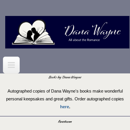
Skip to
main
content
Books by Dana Wayne
Autographed copies of Dana Wayne's books make wonderful
personal keepsakes and great gifts. Order autographed copies
here
.
Firestorm