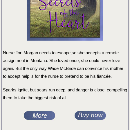
Nurse Tori Morgan needs to escape,so she accepts a remote
assignment in Montana. She loved once; she could never love
again. But the only way Wade McBride can convince his mother
to accept help is for the nurse to pretend to be his ​fiancée.
Sparks ignite, but scars run deep, and danger is close, compelling
them to take the biggest risk of all.