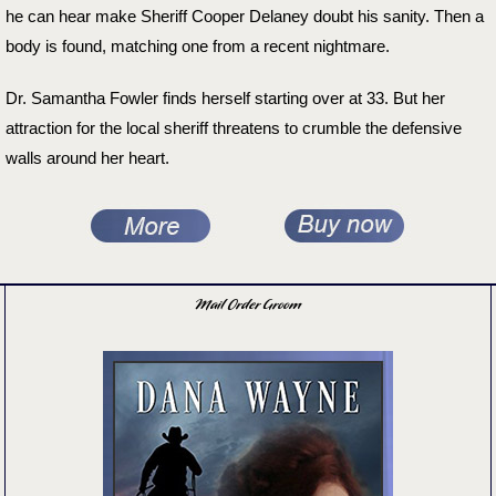
he can hear make Sheriff Cooper Delaney doubt his sanity. Then a
body is found, matching one from a recent nightmare.
Dr. Samantha Fowler finds herself starting over at 33. But her
attraction for the local sheriff threatens to crumble the defensive
walls around her heart.
Mail Order Groom